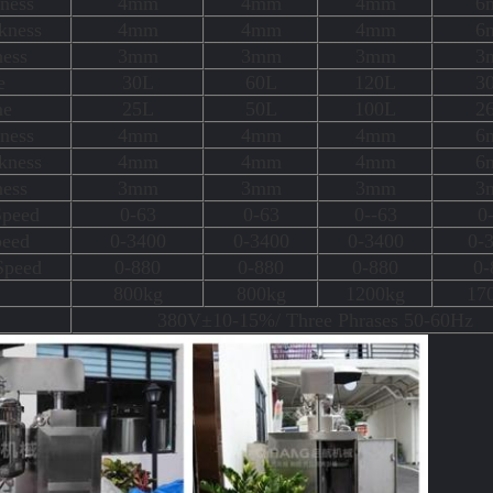
ness
4mm
4mm
4mm
6
kness
4mm
4mm
4mm
6
ness
3mm
3mm
3mm
3
e
30L
60L
120L
3
me
25L
50L
100L
2
ness
4mm
4mm
4mm
6
kness
4mm
4mm
4mm
6
ness
3mm
3mm
3mm
3
Speed
0-63
0-63
0--63
0
peed
0-3400
0-3400
0-3400
0-
Speed
0-880
0-880
0-880
0-
800kg
800kg
1200kg
17
380V±10-15%/ Three Phrases 50-60Hz