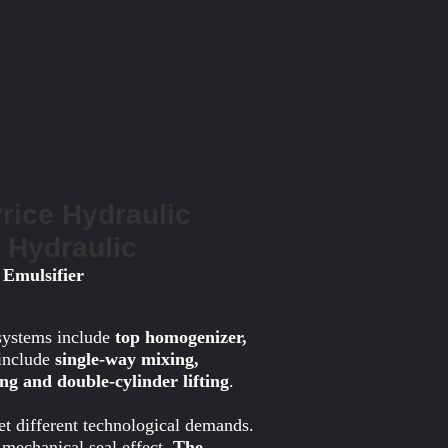
Price Hydraulic
w Hydraulic
 Emulsifier
systems include
top homogenizer,
 include
single-way mixing,
ting and double-cylinder lifting
.
et different technological demands.
mechanical seal effect.
The