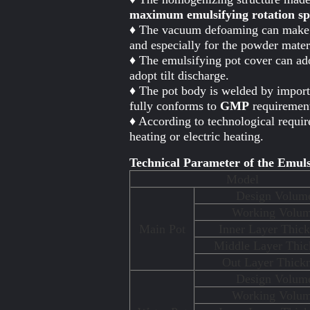
maximum emulsifying rotation spe
♦ The vacuum defoaming can make th
and especially for the powder mate
♦ The emulsifying pot cover can ado
adopt tilt discharge.
♦ The pot body is welded by importe
fully conforms to
GMP
requirement
♦ According to technological requir
heating or electric heating.
Technical Parameter of the Emuls
Model
Design Volum
Working Volu
Main Pot
Inner Layer Thick
Middle Layer Thic
Out Layer Thick
Design Volum
Working Volu