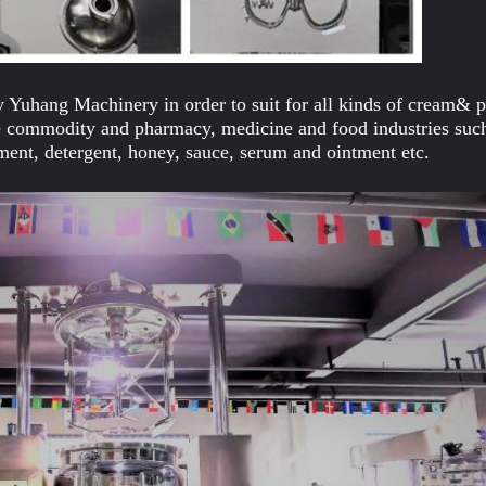
 Yuhang Machinery in order to suit for all kinds of cream& pa
use commodity and pharmacy, medicine and food industries suc
ment, detergent, honey, sauce, serum and ointment etc.