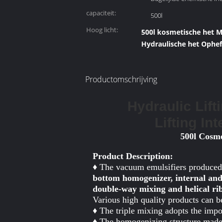
capaciteit:
500l
Hoog licht:
500l kosmetische het 
Hydraulische het Ophef
Productomschrijving
Hydraulic Lift
Lifting In
500l Cosme
Product Description:
♦ The vacuum emulsifiers produced
bottom homogenizer, internal and
double-way mixing and helical r
Various high quality products can 
♦ The triple mixing adopts the imp
♦ The homogenizing structure made