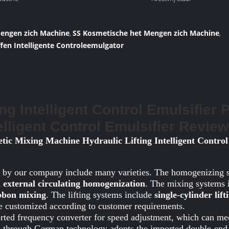
Mengen zich Machine
SS Kosmetische het Mengen zich Machine
,
,
fen Intelligente Controleemulgator
ing Intelligent Control Emulsifier 
telligent Control Emulsifier Revie
tic Mixing Machine Hydraulic Lifting Intelligent Control
 by our company include many varieties. The homogenizing 
 external circulating homogenization
. The mixing systems
ibbon mixing
. The lifting systems include
single-cylinder lif
be customized according to customer requirements.
orted frequency converter for speed adjustment, which can me
 through German technology adopts the imported double-end 