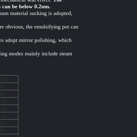
s can be below 0.2um.
uum material sucking is adopted,
re obvious, the emulsifying pot can
pes adopt mirror polishing, which
ating modes mainly include steam
500L
00L
00L
mm
mm
mm
00L
00L