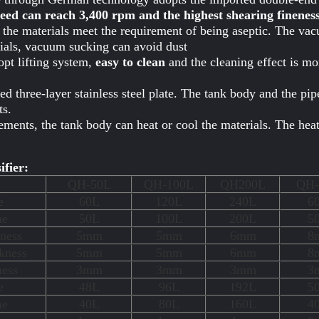
ed can reach 3,400 rpm and the highest shearing finenes
e materials meet the requirement of being aseptic. The vac
rials, vacuum sucking can avoid dust
pt lifting system,
easy to clean
and the cleaning effect is mo
d three-layer stainless steel plate. The tank body and the pi
s.
ements, the tank body can heat or cool the materials. The he
ifier:
QH-50L
QH-100L
QH200L
QH-
e
60L
120L
240L
6
me
50L
100L
200L
5
ness
5mm
5mm
6mm
8
kness
5mm
5mm
6mm
8
ness
3mm
3mm
3mm
3
e
48L
96L
192L
5
me
40L
80L
160L
4