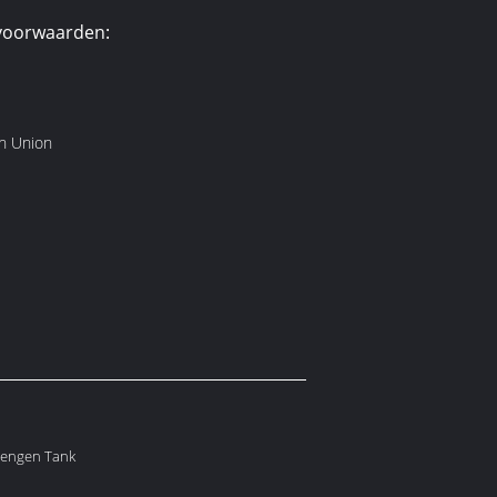
voorwaarden:
rn Union
Mengen Tank