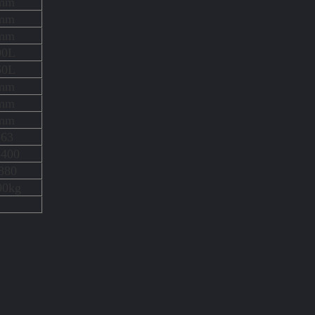
mm
mm
mm
00L
60L
mm
mm
mm
-63
3400
880
00kg