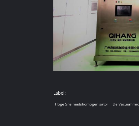
Label:
Hoge Snelheidshomogenisator
De Vacuümmix