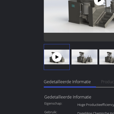
Gedetailleerde Informatie
Produc
Gedetailleerde Informatie
Eigenschap:
Hoge Productieefficienc
Gebruik:
Dagelijkse Chemische Ind