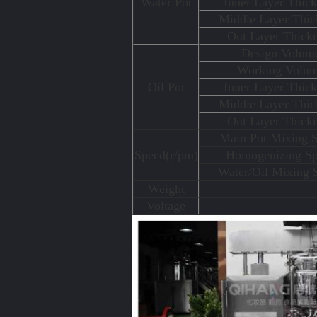
Water Pot
Inner Layer Thick
Middle Layer Thic
Out Layer Thick
Design Volum
Working Volu
Oil Pot
Inner Layer Thick
Middle Layer Thic
Out Layer Thick
Main Pot Mixing 
Speed(r/pm)
Homogenizing S
Water/Oil Mixing 
Weight
Voltage