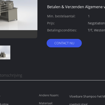
Betalen & Verzenden Algemene 
Min. bestelaantal:
1
Prijs:
Negotiation
Betalingscondities:
T/T, Weste
CONTACT NU
tomschrijving
Andere Naam:
y
Vloeibare Shampoo het 
Materiaal:
ustrie
roestvrij staal