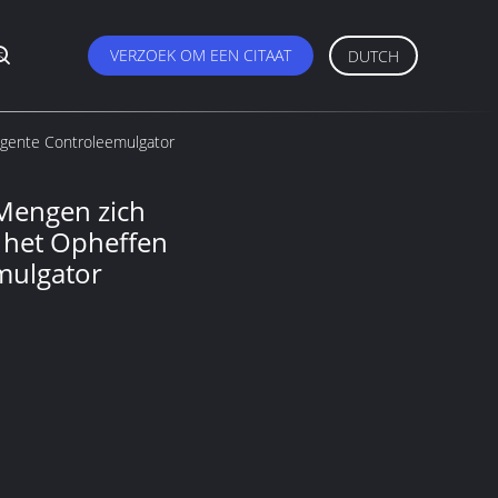
s
VERZOEK OM EEN CITAAT
DUTCH
igente Controleemulgator
 Mengen zich
 het Opheffen
emulgator