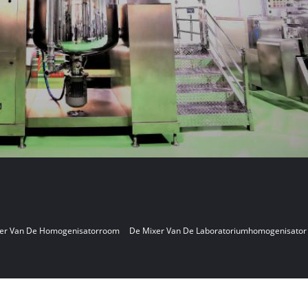
er Van De Homogenisatorroom
De Mixer Van De Laboratoriumhomogenisator