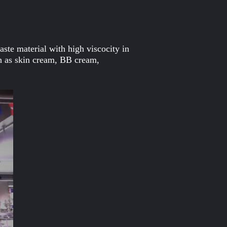
ste material with high viscocity in
h as skin cream, BB cream,