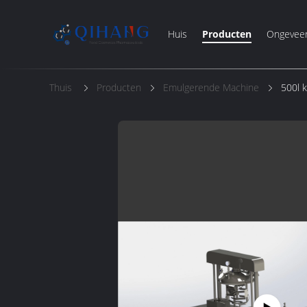
Huis
Producten
Ongevee
Thuis
Producten
Emulgerende Machine
500l 