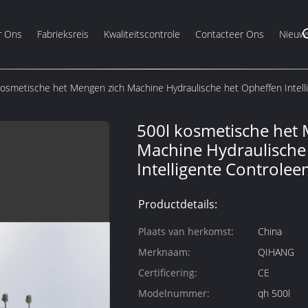
r Ons
Fabrieksreis
Kwaliteitscontrole
Contacteer Ons
Nieuw
kosmetische het Mengen zich Machine Hydraulische het Opheffen Intell
500l kosmetische het
Machine Hydraulische
Intelligente Controle
Productdetails:
Plaats van herkomst:
China
Merknaam:
QIHANG
Certificering:
CE
Modelnummer:
qh 500l