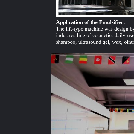
Application of the Emulsifier:
The lift-type machine was design by
industres line of cosmetic, daily-
shampoo, ultrasound gel, wax, oint